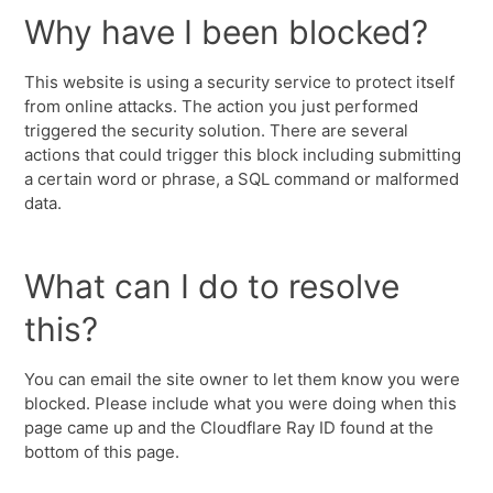
Why have I been blocked?
This website is using a security service to protect itself
from online attacks. The action you just performed
triggered the security solution. There are several
actions that could trigger this block including submitting
a certain word or phrase, a SQL command or malformed
data.
What can I do to resolve
this?
You can email the site owner to let them know you were
blocked. Please include what you were doing when this
page came up and the Cloudflare Ray ID found at the
bottom of this page.