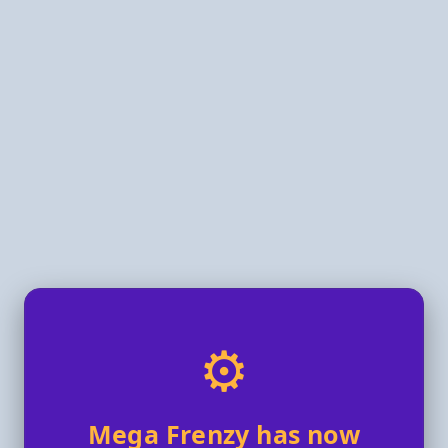
⚙️
Mega Frenzy has now