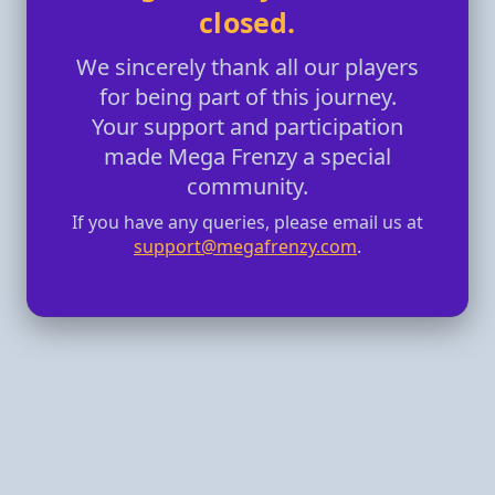
closed.
We sincerely thank all our players
for being part of this journey.
Your support and participation
made Mega Frenzy a special
community.
If you have any queries, please email us at
support@megafrenzy.com
.