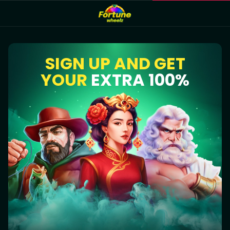
SIGN UP AND GET
YOUR
EXTRA 100%