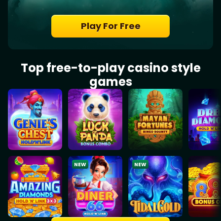
Play For Free
Top free-to-play casino style
games
NEW
NEW