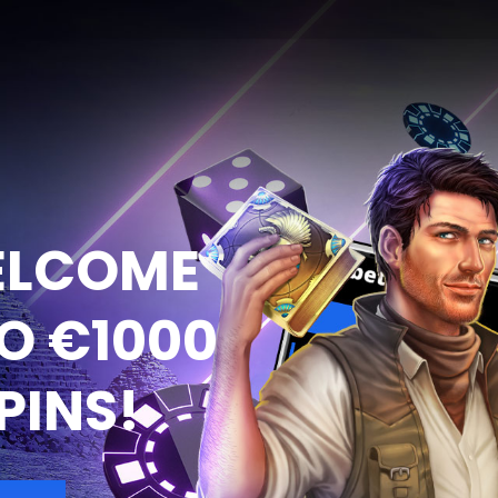
ELCOME
O €1000
SPINS!