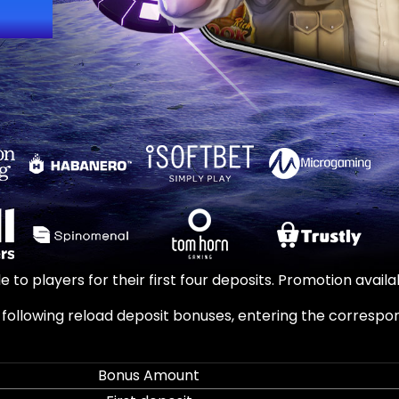
e to players for their first four deposits. Promotion availab
he following reload deposit bonuses, entering the corresp
Bonus Amount