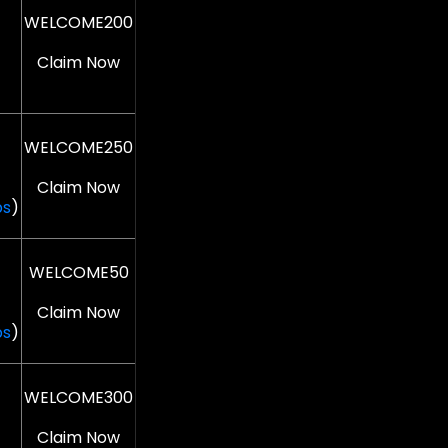
WELCOME200
Claim Now
WELCOME250
Claim Now
ps
)
WELCOME50
Claim Now
ps
)
WELCOME300
Claim Now