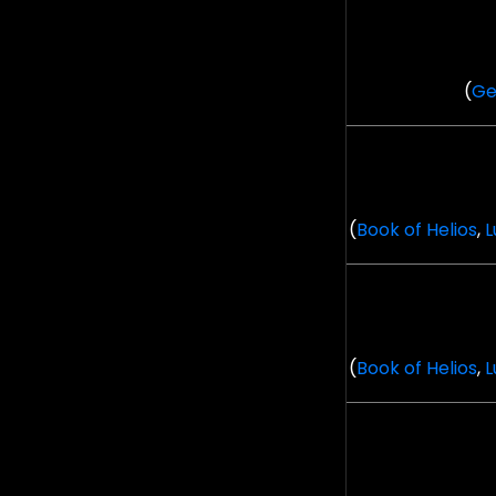
(
Ge
(
Book of Helios
,
L
(
Book of Helios
,
L