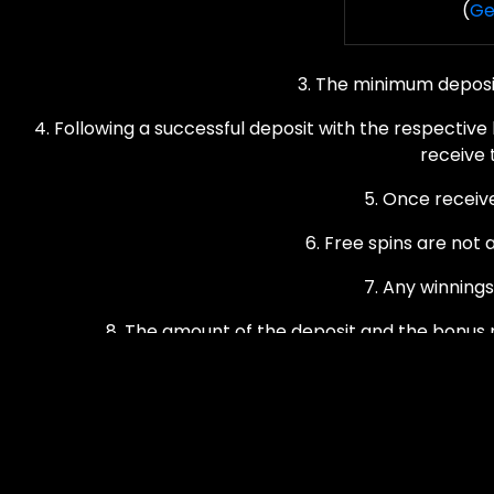
(
Ge
3. The minimum deposit
4. Following a successful deposit with the respecti
receive 
5. Once receiv
6. Free spins are not
7. Any winnings
8. The amount of the deposit and the bonus m
9. Members must complete th
10. All Casino Games are included towards the 
100%
- All Slots (excluding