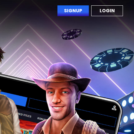
SIGNUP
LOGIN