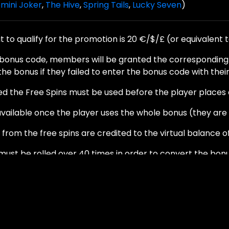
mini Joker
,
The Hive
,
Spring Tails
,
Lucky Seven
)
 to qualify for the promotion is 20 €/$/£ (or equivalent t
ve bonus code, members will be granted the correspondin
the bonus if they failed to enter the bonus code with their
ed the Free Spins must be used before the player places 
 available once the player uses the whole bonus (they are
 from the free spins are credited to the virtual balance 
ust be rolled over 40 times in order to convert the bonu
e rollover in 21 days or the bonus and all real money win
wagering requirement of the bonus with the relative gam
Please check the following:
 games listed below), Scratch, Classic, Fun games (exclud