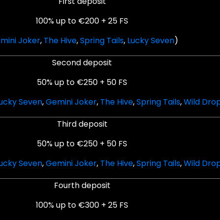
First deposit
100% up to €200 + 25 FS
mini Joker
,
The Hive
,
Spring Tails
,
Lucky Seven
)
Second deposit
50% up to €250 + 50 FS
ucky Seven
,
Gemini Joker
,
The Hive
,
Spring Tails
,
Wild Dro
Third deposit
50% up to €250 + 50 FS
ucky Seven
,
Gemini Joker
,
The Hive
,
Spring Tails
,
Wild Dro
Fourth deposit
100% up to €300 + 25 FS