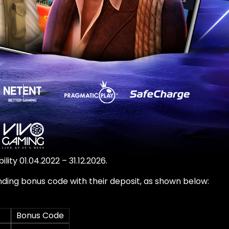
ility 01.04.2022 – 31.12.2026.
onding bonus code with their deposit, as shown below:
Bonus Code