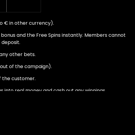
o € in other currency).
g bonus and the Free Spins instantly. Members cannot
 deposit.
any other bets.
 out of the campaign).
of the customer.
s into real money and cash out any winnings.
nings gained will be voided.
e coefficients, except ones with coefficient 0.
ing versions listed below).