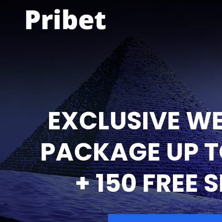
EXCLUSIVE W
PACKAGE UP T
+ 150 FREE 