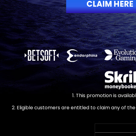
CLAIM HERE
1. This promotion is availabl
2. Eligible customers are entitled to claim any of t